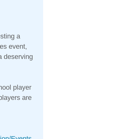
sting a
es event,
 a deserving
hool player
players are
tion/Events