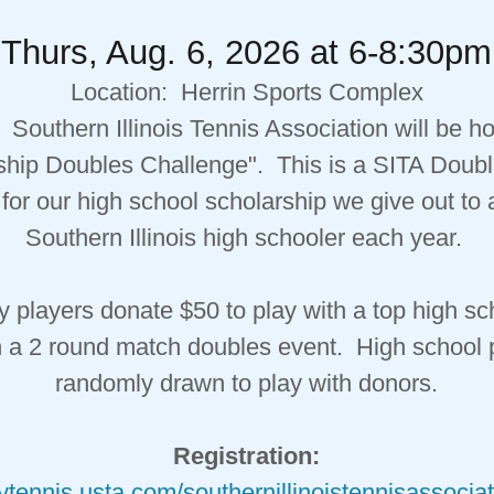
Thurs, Aug. 6, 2026 at 6-8:30pm
Location: Herrin Sports Complex
 Southern Illinois Tennis Association will be ho
ship Doubles Challenge". This is a SITA Doubl
for our high school scholarship we give out to
Southern Illinois high schooler each year.
players donate $50 to play with a top high sc
n a 2 round match doubles event. High school 
randomly drawn to play with donors.
Registration:
aytennis.usta.com/southernillinoistennisassocia