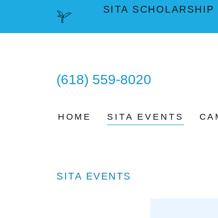
SITA SCHOLARSHIP
(618) 559-8020
HOME
SITA EVENTS
CA
SITA EVENTS