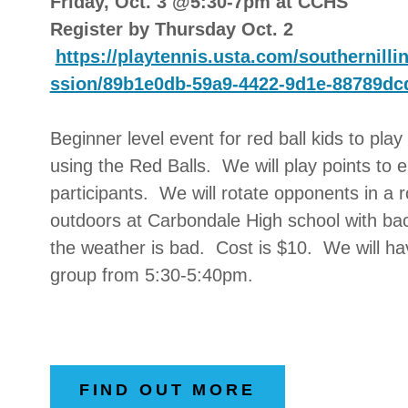
Friday, Oct. 3 @5:30-7pm at CCHS
Register by Thursday Oct. 2
https://playtennis.usta.com/southernill
ssion/89b1e0db-59a9-4422-9d1e-88789dc
Beginner level event for red ball kids to play 
using the Red Balls. We will play points to 
participants. We will rotate opponents in a r
outdoors at Carbondale High school with back
the weather is bad. Cost is $10. We will ha
group from 5:30-5:40pm.
FIND OUT MORE