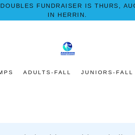
 DOUBLES FUNDRAISER IS THURS, AUG
IN HERRIN.
MPS
ADULTS-FALL
JUNIORS-FALL