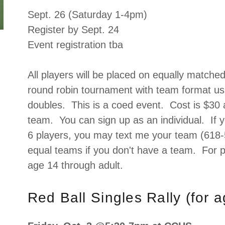
Sept. 26 (Saturday 1-4pm)
Register by Sept. 24
Event registration tba
All players will be placed on equally matche
round robin tournament with team format us
doubles. This is a coed event. Cost is $30 
team. You can sign up as an individual. If
6 players, you may text me your team (618-
equal teams if you don't have a team. For p
age 14 through adult.
Red Ball Singles Rally (for 