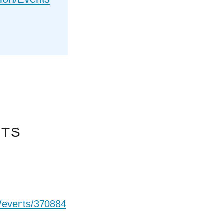
NTS
t/events/370884