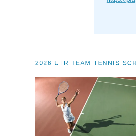
2026 UTR TEAM TENNIS SC