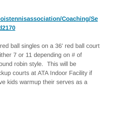
inoistennisassociation/Coaching/Se
d2170
red ball singles on a 36' red ball court
either 7 or 11 depending on # of
ound robin style. This will be
up courts at ATA Indoor Facility if
ve kids warmup their serves as a