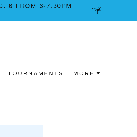
. 6 FROM 6-7:30PM
TOURNAMENTS
MORE