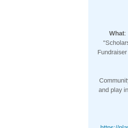
What
:
"Scholar
Fundraiser 
Community 
and play i
https://pl