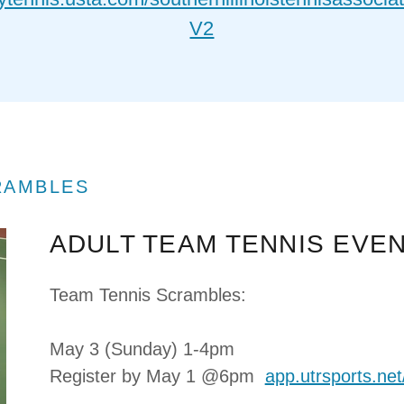
V2
RAMBLES
ADULT TEAM TENNIS EVE
Team Tennis Scrambles:
May 3 (Sunday) 1-4pm
Register by May 1 @6pm
app.utrsports.ne