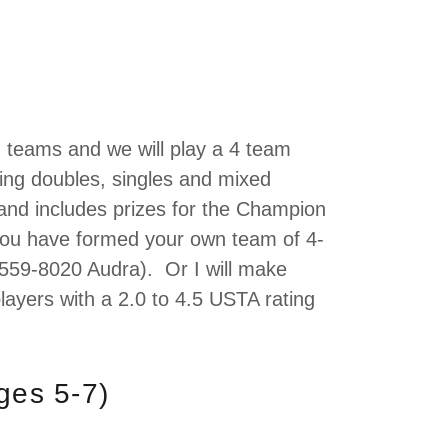
d teams and we will play a 4 team
ing doubles, singles and mixed
and includes prizes for the Champion
 you have formed your own team of 4-
559-8020 Audra). Or I will make
layers with a 2.0 to 4.5 USTA rating
ages 5-7)