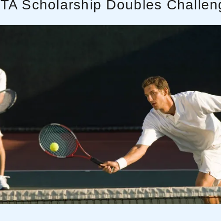
ITA Scholarship Doubles Challen